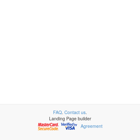
FAQ
.
Contact us
.
Landing Page builder
Agreement