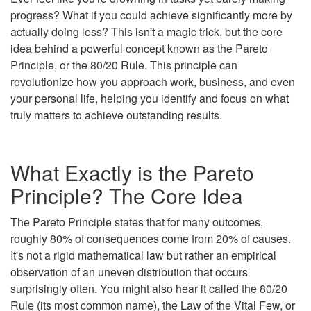
progress? What if you could achieve significantly more by
actually doing less? This isn't a magic trick, but the core
idea behind a powerful concept known as the Pareto
Principle, or the 80/20 Rule. This principle can
revolutionize how you approach work, business, and even
your personal life, helping you identify and focus on what
truly matters to achieve outstanding results.
What Exactly is the Pareto
Principle? The Core Idea
The Pareto Principle states that for many outcomes,
roughly 80% of consequences come from 20% of causes.
It's not a rigid mathematical law but rather an empirical
observation of an uneven distribution that occurs
surprisingly often. You might also hear it called the 80/20
Rule (its most common name), the Law of the Vital Few, or