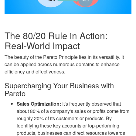
The 80/20 Rule in Action:
Real-World Impact
The beauty of the Pareto Principle lies in its versatility. It
can be applied across numerous domains to enhance
efficiency and effectiveness.
Supercharging Your Business with
Pareto
Sales Optimization:
It's frequently observed that
about 80% of a company's sales or profits come from
roughly 20% of its customers or products. By
identifying these key accounts or top-performing
products, businesses can direct resources towards