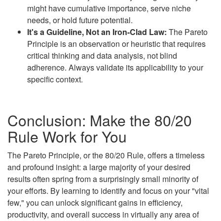
might have cumulative importance, serve niche
needs, or hold future potential.
It's a Guideline, Not an Iron-Clad Law:
The Pareto
Principle is an observation or heuristic that requires
critical thinking and data analysis, not blind
adherence. Always validate its applicability to your
specific context.
Conclusion: Make the 80/20
Rule Work for You
The Pareto Principle, or the 80/20 Rule, offers a timeless
and profound insight: a large majority of your desired
results often spring from a surprisingly small minority of
your efforts. By learning to identify and focus on your "vital
few," you can unlock significant gains in efficiency,
productivity, and overall success in virtually any area of