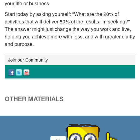
your life or business.
Start today by asking yourself: "What are the 20% of
activities that will deliver 80% of the results I'm seeking?"
The answer might just change the way you work and live,
helping you achieve more with less, and with greater clarity
and purpose.
Join our Community
OTHER MATERIALS