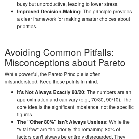
busy but unproductive, leading to lower stress.
Improved Decision-Making:
The principle provides
a clear framework for making smarter choices about
priorities.
Avoiding Common Pitfalls:
Misconceptions about Pareto
While powerful, the Pareto Principle is often
misunderstood. Keep these points in mind:
It's Not Always Exactly 80/20:
The numbers are an
approximation and can vary (e.g., 70/30, 90/10). The
core idea is the significant imbalance, not the specific
figures.
The "Other 80%" Isn't Always Useless:
While the
"vital few" are the priority, the remaining 80% of
factors can't always be entirely disregarded. They