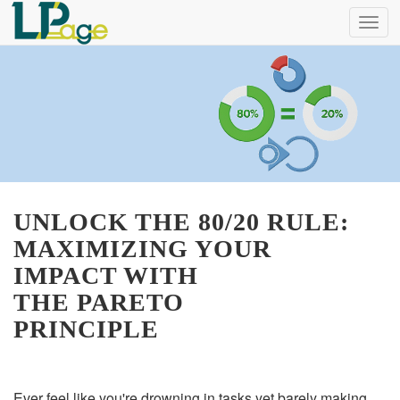
Menu
UNLOCK THE 80/20 RULE:
MAXIMIZING YOUR
IMPACT WITH
THE PARETO
PRINCIPLE
Ever feel like you're drowning in tasks yet barely making