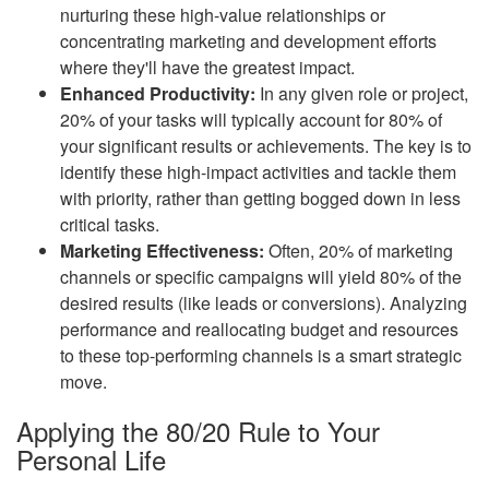
nurturing these high-value relationships or
concentrating marketing and development efforts
where they'll have the greatest impact.
Enhanced Productivity:
In any given role or project,
20% of your tasks will typically account for 80% of
your significant results or achievements. The key is to
identify these high-impact activities and tackle them
with priority, rather than getting bogged down in less
critical tasks.
Marketing Effectiveness:
Often, 20% of marketing
channels or specific campaigns will yield 80% of the
desired results (like leads or conversions). Analyzing
performance and reallocating budget and resources
to these top-performing channels is a smart strategic
move.
Applying the 80/20 Rule to Your
Personal Life