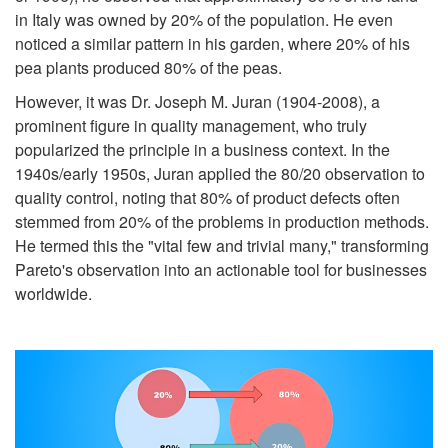
in Italy was owned by 20% of the population. He even
noticed a similar pattern in his garden, where 20% of his
pea plants produced 80% of the peas.
However, it was Dr. Joseph M. Juran (1904-2008), a
prominent figure in quality management, who truly
popularized the principle in a business context. In the
1940s/early 1950s, Juran applied the 80/20 observation to
quality control, noting that 80% of product defects often
stemmed from 20% of the problems in production methods.
He termed this the "vital few and trivial many," transforming
Pareto's observation into an actionable tool for businesses
worldwide.