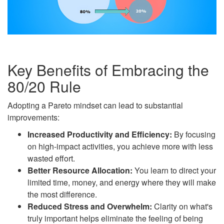
Key Benefits of Embracing the
80/20 Rule
Adopting a Pareto mindset can lead to substantial
improvements:
Increased Productivity and Efficiency:
By focusing
on high-impact activities, you achieve more with less
wasted effort.
Better Resource Allocation:
You learn to direct your
limited time, money, and energy where they will make
the most difference.
Reduced Stress and Overwhelm:
Clarity on what's
truly important helps eliminate the feeling of being