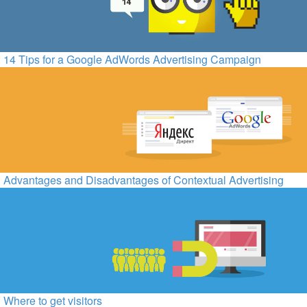
14 Tips for a Google AdWords Advertising Campaign
Advantages and Disadvantages of Contextual Advertising
Where to get visitors