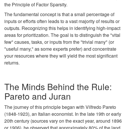
the Principle of Factor Sparsity.
The fundamental concept is that a small percentage of
inputs or efforts often leads to a vast majority of results or
outputs. Recognizing this helps in identifying high-impact
areas for prioritization. The goal is to distinguish the "vital
few" causes, tasks, or inputs from the "trivial many" (or
"useful many," as some experts prefer) and concentrate
your resources where they will yield the most significant
returns.
The Minds Behind the Rule:
Pareto and Juran
The journey of this principle began with Vilfredo Pareto
(1848-1923), an Italian economist. In the late 19th or early
20th century (sources vary on the exact year, around 1896
or 1906), he observed that approximately 80% of the land