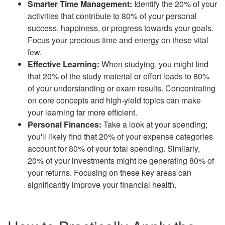
Smarter Time Management:
Identify the 20% of your
activities that contribute to 80% of your personal
success, happiness, or progress towards your goals.
Focus your precious time and energy on these vital
few.
Effective Learning:
When studying, you might find
that 20% of the study material or effort leads to 80%
of your understanding or exam results. Concentrating
on core concepts and high-yield topics can make
your learning far more efficient.
Personal Finances:
Take a look at your spending;
you'll likely find that 20% of your expense categories
account for 80% of your total spending. Similarly,
20% of your investments might be generating 80% of
your returns. Focusing on these key areas can
significantly improve your financial health.