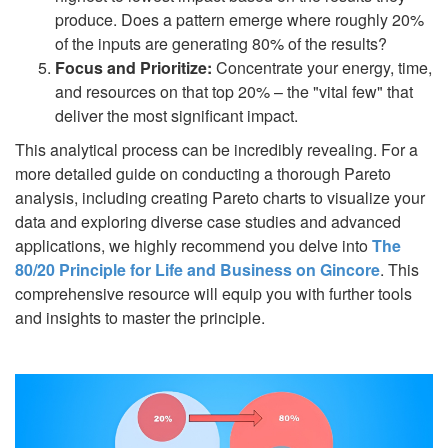
produce. Does a pattern emerge where roughly 20%
of the inputs are generating 80% of the results?
Focus and Prioritize:
Concentrate your energy, time,
and resources on that top 20% – the "vital few" that
deliver the most significant impact.
This analytical process can be incredibly revealing. For a
more detailed guide on conducting a thorough Pareto
analysis, including creating Pareto charts to visualize your
data and exploring diverse case studies and advanced
applications, we highly recommend you delve into
The
80/20 Principle for Life and Business on Gincore
. This
comprehensive resource will equip you with further tools
and insights to master the principle.