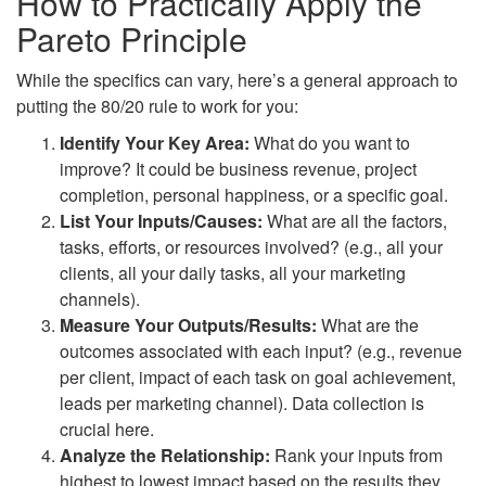
How to Practically Apply the
Pareto Principle
While the specifics can vary, here’s a general approach to
putting the 80/20 rule to work for you:
Identify Your Key Area:
What do you want to
improve? It could be business revenue, project
completion, personal happiness, or a specific goal.
List Your Inputs/Causes:
What are all the factors,
tasks, efforts, or resources involved? (e.g., all your
clients, all your daily tasks, all your marketing
channels).
Measure Your Outputs/Results:
What are the
outcomes associated with each input? (e.g., revenue
per client, impact of each task on goal achievement,
leads per marketing channel). Data collection is
crucial here.
Analyze the Relationship:
Rank your inputs from
highest to lowest impact based on the results they