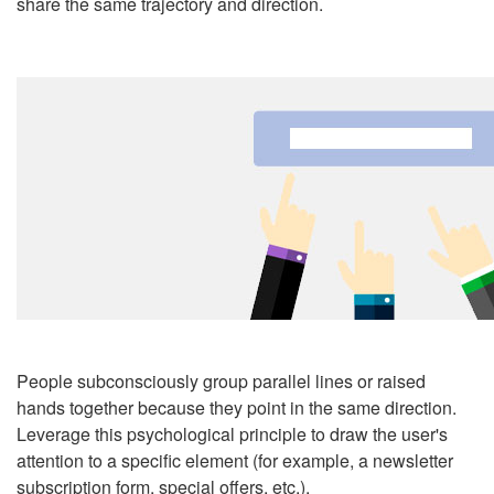
share the same trajectory and direction.
People subconsciously group parallel lines or raised
hands together because they point in the same direction.
Leverage this psychological principle to draw the user's
attention to a specific element (for example, a newsletter
subscription form, special offers,
etc.
).