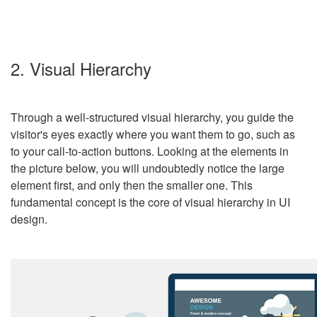
2. Visual Hierarchy
Through a well-structured visual hierarchy, you guide the
visitor's eyes exactly where you want them to go, such as
to your call-to-action buttons. Looking at the elements in
the picture below, you will undoubtedly notice the large
element first, and only then the smaller one. This
fundamental concept is the core of visual hierarchy in UI
design.