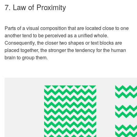
7. Law of Proximity
Parts of a visual composition that are located close to one
another tend to be perceived as a unified whole.
Consequently, the closer two shapes or text blocks are
placed together, the stronger the tendency for the human
brain to group them.