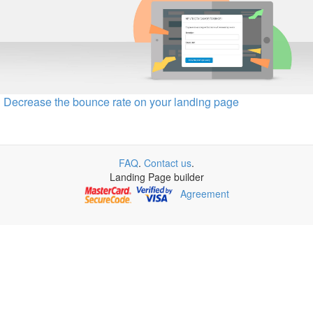
Decrease the bounce rate on your landing page
FAQ
.
Contact us
.
Landing Page builder
Agreement