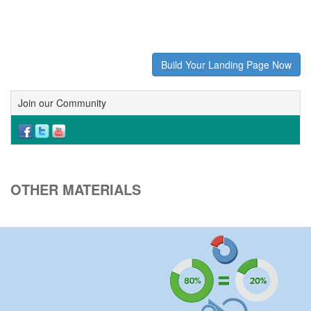
Build Your Landing Page Now
Join our Community
OTHER MATERIALS