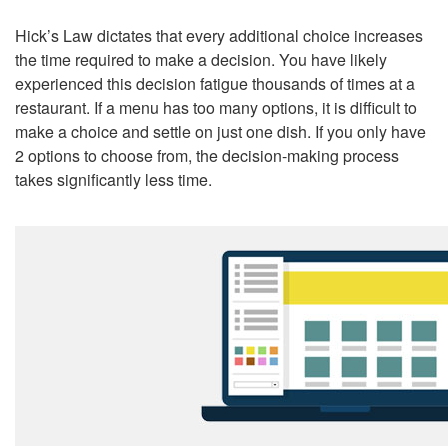
Hick’s Law dictates that every additional choice increases
the time required to make a decision. You have likely
experienced this decision fatigue thousands of times at a
restaurant. If a menu has too many options, it is difficult to
make a choice and settle on just one dish. If you only have
2 options to choose from, the decision-making process
takes significantly less time.