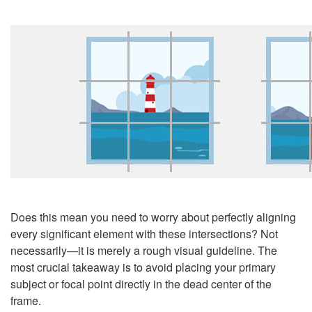
Does this mean you need to worry about perfectly aligning
every significant element with these intersections? Not
necessarily
—
it is merely a rough visual guideline. The
most crucial takeaway is to avoid placing your primary
subject or focal point directly in the dead center of the
frame.