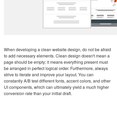
When developing a clean website design, do not be afraid
to add necessary elements. Clean design doesn't mean a
page should be empty; it means everything present must
be arranged in perfect logical order. Furthermore, always
strive to iterate and improve your layout. You can
constantly A/B test different fonts, accent colors, and other
UI components, which can ultimately yield a much higher
conversion rate than your initial draft.