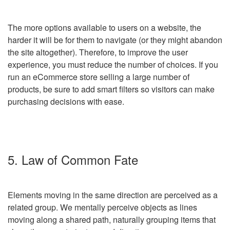
The more options available to users on a website, the
harder it will be for them to navigate (or they might abandon
the site altogether). Therefore, to improve the user
experience, you must reduce the number of choices. If you
run an eCommerce store selling a large number of
products, be sure to add smart filters so visitors can make
purchasing decisions with ease.
5. Law of Common Fate
Elements moving in the same direction are perceived as a
related group. We mentally perceive objects as lines
moving along a shared path, naturally grouping items that