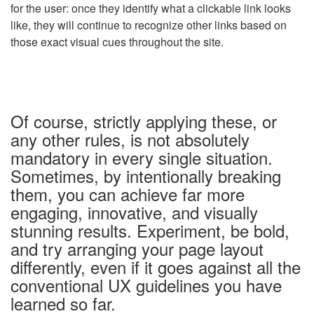
for the user: once they identify what a clickable link looks
like, they will continue to recognize other links based on
those exact visual cues throughout the site.
Of course, strictly applying these, or
any other rules, is not absolutely
mandatory in every single situation.
Sometimes, by intentionally breaking
them, you can achieve far more
engaging, innovative, and visually
stunning results. Experiment, be bold,
and try arranging your page layout
differently
, even if it goes against all the
conventional UX guidelines you have
learned so far.