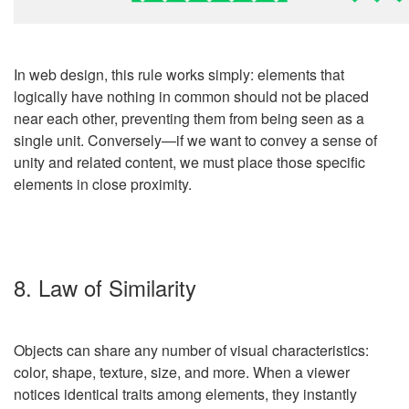
In
web design
, this rule works simply: elements that
logically have nothing in common should not be placed
near each other, preventing them from being seen as a
single unit. Conversely
—
if we want to convey a sense of
unity and related content, we must place those specific
elements in close proximity.
8. Law of Similarity
Objects can share any number of visual characteristics:
color, shape, texture, size, and more. When a viewer
notices identical traits among elements, they instantly