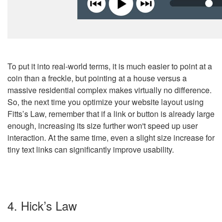
To put it into real-world terms, it is much easier to point at a
coin than a freckle, but pointing at a house versus a
massive residential complex makes virtually no difference.
So, the next time you optimize your website layout using
Fitts’s Law, remember that if a link or button is already large
enough, increasing its size further won't speed up user
interaction. At the same time, even a slight size increase for
tiny text links can significantly improve usability.
4. Hick’s Law