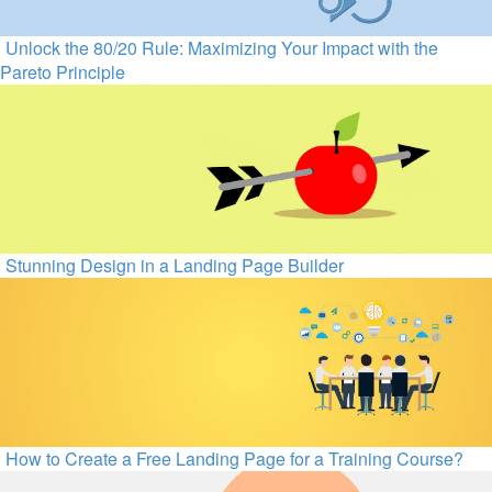
Unlock the 80/20 Rule: Maximizing Your Impact with the
Pareto Principle
Stunning Design in a Landing Page Builder
How to Create a Free Landing Page for a Training Course?