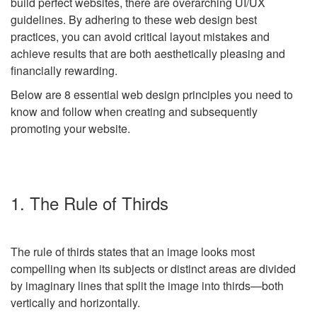
build perfect websites, there are overarching UI/UX
guidelines. By adhering to these web design best
practices, you can avoid critical layout mistakes and
achieve results that are both aesthetically pleasing and
financially rewarding.
Below are 8 essential
web design
principles you need to
know and follow when creating and subsequently
promoting your website.
1. The Rule of Thirds
The rule of thirds states that an image looks most
compelling when its subjects or distinct areas are divided
by imaginary lines that split the image into thirds
—
both
vertically and horizontally.