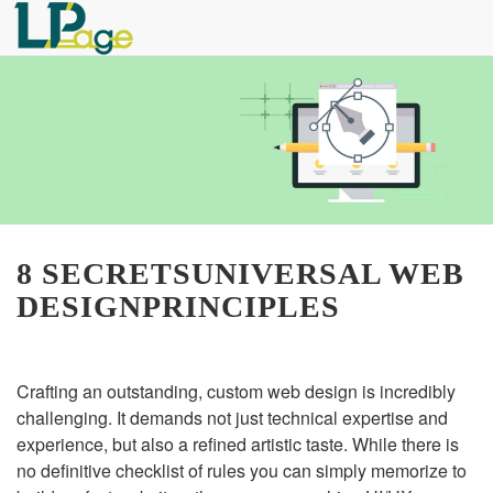
8 SECRETSUNIVERSAL WEB
DESIGNPRINCIPLES
Crafting an outstanding, custom web design is incredibly
challenging. It demands not just technical expertise and
experience, but also a refined artistic taste. While there is
no definitive checklist of rules you can simply memorize to