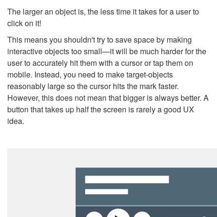
The larger an object is, the less time it takes for a user to
click on it!
This means you shouldn't try to save space by making
interactive objects too small
—
it will be much harder for the
user to accurately hit them with a cursor or tap them on
mobile. Instead, you need to make
target-objects
reasonably large so the cursor hits the mark faster.
However, this does not mean that bigger is always better. A
button that takes up
half the screen
is rarely a good UX
idea.