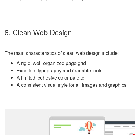
6. Clean Web Design
The main characteristics of clean web design include:
A rigid, well-organized page grid
Excellent typography and readable fonts
A limited, cohesive color palette
A consistent visual style for all images and graphics