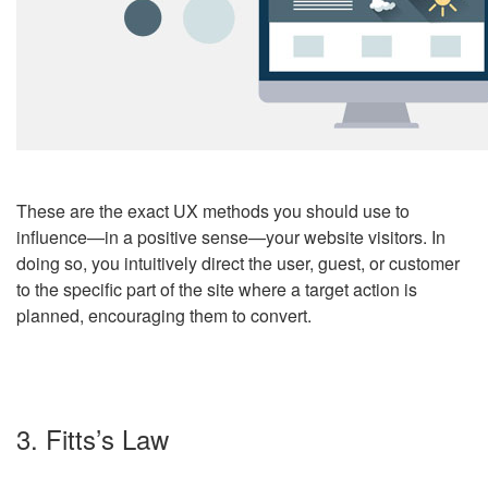
These are the exact UX methods you should use to
influence
—
in a positive sense
—
your website visitors. In
doing so, you intuitively direct the user, guest, or customer
to the specific part of the site where a target action is
planned, encouraging them to convert.
3. Fitts’s Law