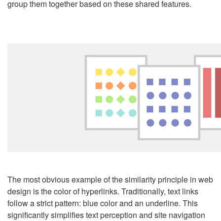
group them together based on these shared features.
The most obvious example of the similarity principle in
web
design
is the color of hyperlinks. Traditionally, text links
follow a strict pattern: blue color and an underline. This
significantly simplifies text perception and site navigation