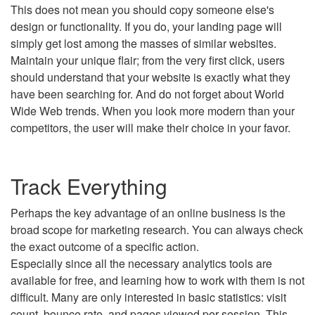
This does not mean you should copy someone else's
design or functionality. If you do, your landing page will
simply get lost among the masses of similar websites.
Maintain your unique flair; from the very first click, users
should understand that your website is exactly what they
have been searching for. And do not forget about World
Wide Web trends. When you look more modern than your
competitors, the user will make their choice in your favor.
Track Everything
Perhaps the key advantage of an online business is the
broad scope for marketing research. You can always check
the exact outcome of a specific action.
Especially since all the necessary analytics tools are
available for free, and learning how to work with them is not
difficult. Many are only interested in basic statistics: visit
count, bounce rate, and pages viewed per session. This