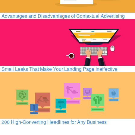
Advantages and Disadvantages of Contextual Advertising
Small Leaks That Make Your Landing Page Ineffective
200 High-Converting Headlines for Any Business