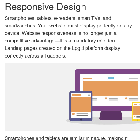
Responsive Design
Smartphones, tablets, e-readers, smart TVs, and
smartwatches. Your website must display perfectly on any
device. Website responsiveness is no longer just a
competitive advantage—it is a mandatory criterion.
Landing pages created on the Lpg.tf platform display
correctly across all gadgets.
Smartphones and tablets are similar in nature, making it