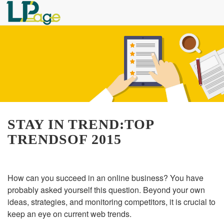
STAY IN TREND:TOP
TRENDSOF 2015
How can you succeed in an online business? You have
probably asked yourself this question. Beyond your own
ideas, strategies, and monitoring competitors, it is crucial to
keep an eye on current web trends.