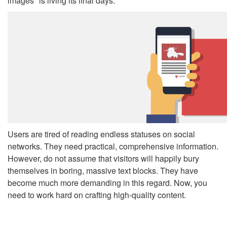
images" is living its final days.
Users are tired of reading endless statuses on social
networks. They need practical, comprehensive information.
However, do not assume that visitors will happily bury
themselves in boring, massive text blocks. They have
become much more demanding in this regard. Now, you
need to work hard on crafting high-quality content.