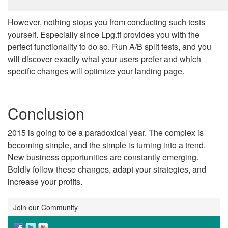
However, nothing stops you from conducting such tests
yourself. Especially since Lpg.tf provides you with the
perfect functionality to do so. Run A/B split tests, and you
will discover exactly what your users prefer and which
specific changes will optimize your landing page.
Conclusion
2015 is going to be a paradoxical year. The complex is
becoming simple, and the simple is turning into a trend.
New business opportunities are constantly emerging.
Boldly follow these changes, adapt your strategies, and
increase your profits.
Join our Community