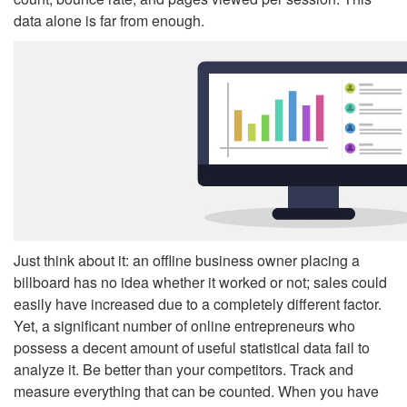
data alone is far from enough.
Just think about it: an offline business owner placing a
billboard has no idea whether it worked or not; sales could
easily have increased due to a completely different factor.
Yet, a significant number of online entrepreneurs who
possess a decent amount of useful statistical data fail to
analyze it. Be better than your competitors. Track and
measure everything that can be counted. When you have