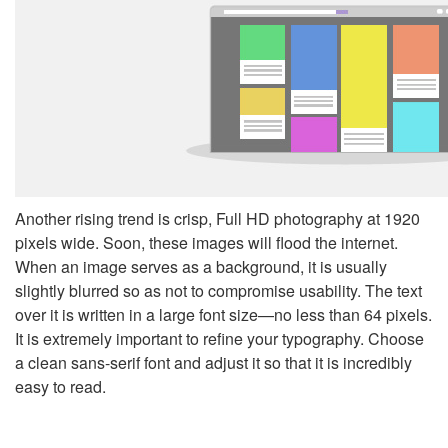
Another rising trend is crisp, Full HD photography at 1920
pixels wide. Soon, these images will flood the internet.
When an image serves as a background, it is usually
slightly blurred so as not to compromise usability. The text
over it is written in a large font size—no less than 64 pixels.
It is extremely important to refine your typography. Choose
a clean sans-serif font and adjust it so that it is incredibly
easy to read.