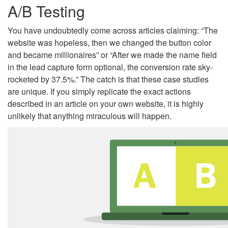
A/B Testing
You have undoubtedly come across articles claiming: “The
website was hopeless, then we changed the button color
and became millionaires” or “After we made the name field
in the lead capture form optional, the conversion rate sky-
rocketed by 37.5%.” The catch is that these case studies
are unique. If you simply replicate the exact actions
described in an article on your own website, it is highly
unlikely that anything miraculous will happen.