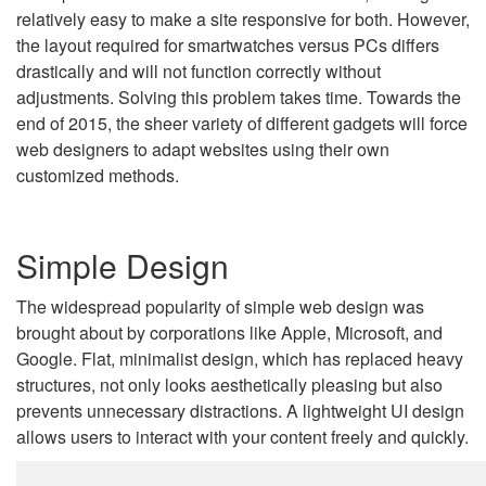
relatively easy to make a site responsive for both. However,
the layout required for smartwatches versus PCs differs
drastically and will not function correctly without
adjustments. Solving this problem takes time. Towards the
end of 2015, the sheer variety of different gadgets will force
web designers to adapt websites using their own
customized methods.
Simple Design
The widespread popularity of simple web design was
brought about by corporations like Apple, Microsoft, and
Google. Flat, minimalist design, which has replaced heavy
structures, not only looks aesthetically pleasing but also
prevents unnecessary distractions. A lightweight UI design
allows users to interact with your content freely and quickly.