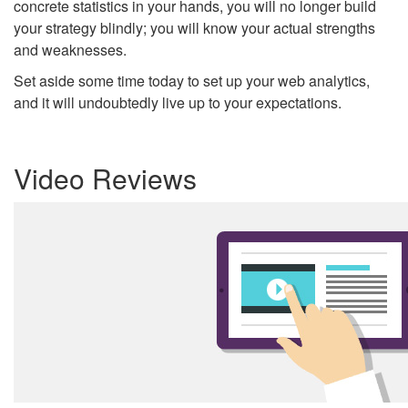
concrete statistics in your hands, you will no longer build
your strategy blindly; you will know your actual strengths
and weaknesses.
Set aside some time today to set up your web analytics,
and it will undoubtedly live up to your expectations.
Video Reviews