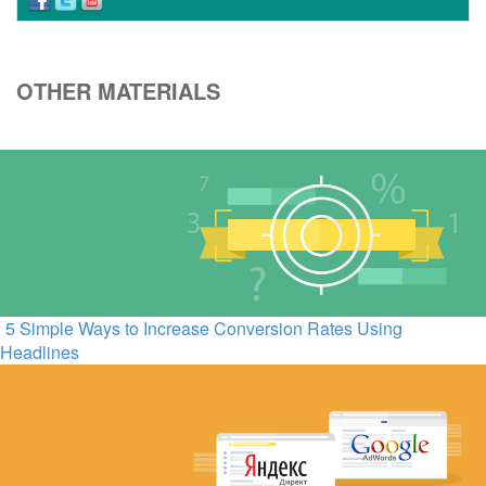
OTHER MATERIALS
5 Simple Ways to Increase Conversion Rates Using
Headlines