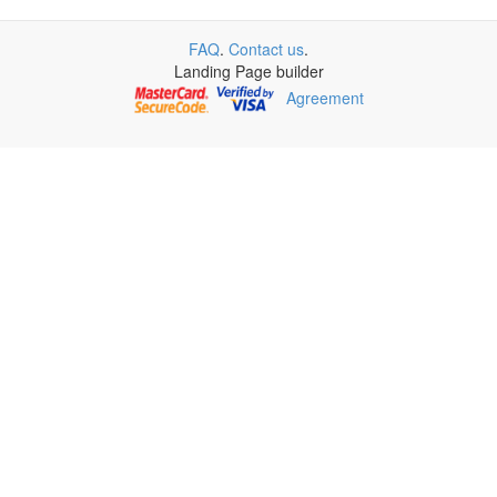
FAQ
.
Contact us
.
Landing Page builder
Agreement