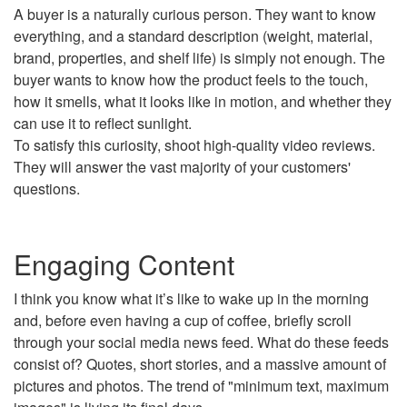
A buyer is a naturally curious person. They want to know
everything, and a standard description (weight, material,
brand, properties, and shelf life) is simply not enough. The
buyer wants to know how the product feels to the touch,
how it smells, what it looks like in motion, and whether they
can use it to reflect sunlight.
To satisfy this curiosity, shoot high-quality video reviews.
They will answer the vast majority of your customers'
questions.
Engaging Content
I think you know what it’s like to wake up in the morning
and, before even having a cup of coffee, briefly scroll
through your social media news feed. What do these feeds
consist of? Quotes, short stories, and a massive amount of
pictures and photos. The trend of "minimum text, maximum