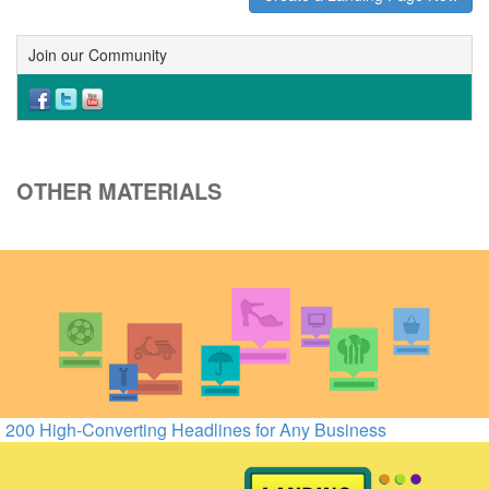
Join our Community
OTHER MATERIALS
200 High-Converting Headlines for Any Business