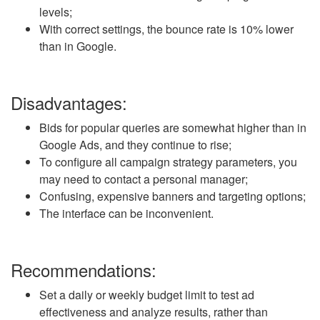
levels;
With correct settings, the bounce rate is 10% lower
than in Google.
Disadvantages:
Bids for popular queries are somewhat higher than in
Google Ads, and they continue to rise;
To configure all campaign strategy parameters, you
may need to contact a personal manager;
Confusing, expensive banners and targeting options;
The interface can be inconvenient.
Recommendations:
Set a daily or weekly budget limit to test ad
effectiveness and analyze results, rather than