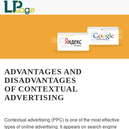
ADVANTAGES AND
DISADVANTAGES
OF CONTEXTUAL
ADVERTISING
Contextual advertising (PPC) is one of the most effective
types of online advertising. It appears on search engine