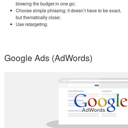
blowing the budget in one go;
Choose simple phrasing; it doesn’t have to be exact,
but thematically close;
Use retargeting.
Google Ads (AdWords)