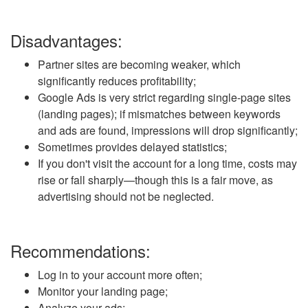
Disadvantages:
Partner sites are becoming weaker, which
significantly reduces profitability;
Google Ads is very strict regarding single-page sites
(landing pages); if mismatches between keywords
and ads are found, impressions will drop significantly;
Sometimes provides delayed statistics;
If you don't visit the account for a long time, costs may
rise or fall sharply—though this is a fair move, as
advertising should not be neglected.
Recommendations:
Log in to your account more often;
Monitor your landing page;
Analyze your ads;