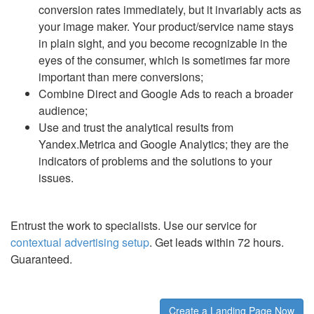
conversion rates immediately, but it invariably acts as
your image maker. Your product/service name stays
in plain sight, and you become recognizable in the
eyes of the consumer, which is sometimes far more
important than mere conversions;
Combine Direct and Google Ads to reach a broader
audience;
Use and trust the analytical results from
Yandex.Metrica and Google Analytics; they are the
indicators of problems and the solutions to your
issues.
Entrust the work to specialists. Use our service for
contextual advertising setup
. Get leads within 72 hours.
Guaranteed.
Create a Landing Page Now