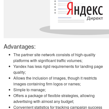
Advantages:
The partner site network consists of high-quality
platforms with significant traffic volumes;
Yandex has less rigid requirements for landing page
quality;
Allows the inclusion of images, though it restricts
images containing firm logos or names;
Simple to manage;
Offers a package of flexible strategies, allowing
advertising with almost any budget;
Convenient statistics for tracking campaign success