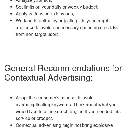
Set limits on your daily or weekly budget;
Apply various ad extensions;
Work on targeting by adjusting it to your target
audience to avoid unnecessary spending on clicks
from non-target users.
General Recommendations for
Contextual Advertising:
Adopt the consumer's mindset to avoid
overcomplicating keywords. Think about what you
would type into the search engine if you needed this
service or product.
Contextual advertising might not bring explosive