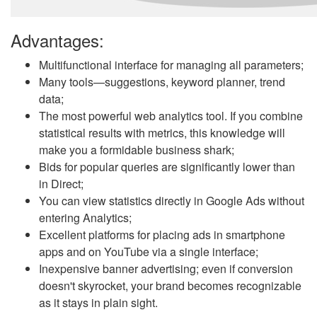
Advantages:
Multifunctional interface for managing all parameters;
Many tools—suggestions, keyword planner, trend
data;
The most powerful web analytics tool. If you combine
statistical results with metrics, this knowledge will
make you a formidable business shark;
Bids for popular queries are significantly lower than
in Direct;
You can view statistics directly in Google Ads without
entering Analytics;
Excellent platforms for placing ads in smartphone
apps and on YouTube via a single interface;
Inexpensive banner advertising; even if conversion
doesn't skyrocket, your brand becomes recognizable
as it stays in plain sight.