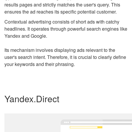
results pages and strictly matches the user's query. This
ensures the ad reaches its specific potential customer.
Contextual advertising consists of short ads with catchy
headlines. It operates through powerful search engines like
Yandex and Google.
Its mechanism involves displaying ads relevant to the
user's search intent. Therefore, it is crucial to clearly define
your keywords and their phrasing.
Yandex.Direct