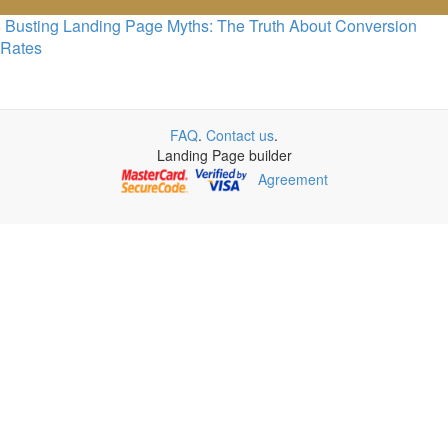
Busting Landing Page Myths: The Truth About Conversion
Rates
FAQ
.
Contact us
.
Landing Page builder
Agreement