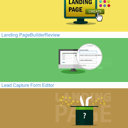
Landing PageBuilderReview
Lead Capture Form Editor