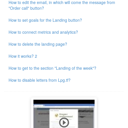
How to edit the email, in which will come the message from
"Order call" button?
How to set goals for the Landing button?
How to connect metrics and analytics?
How to delete the landing page?
How it works? 2
How to get to the section "Landing of the week"?
How to disable letters from Lpg.tf?