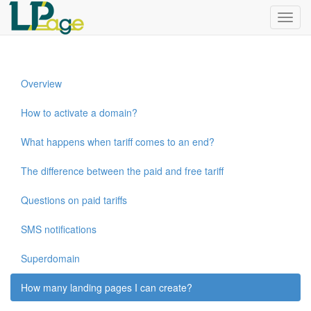
Menu
Overview
How to activate a domain?
What happens when tariff comes to an end?
The difference between the paid and free tariff
Questions on paid tariffs
SMS notifications
Superdomain
How many landing pages I can create?