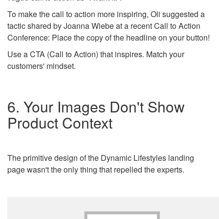
To make the call to action more inspiring, Oli suggested a
tactic shared by Joanna Wiebe at a recent Call to Action
Conference: Place the copy of the headline on your button!
Use a CTA (Call to Action) that inspires. Match your
customers' mindset.
6. Your Images Don't Show
Product Context
The primitive design of the Dynamic Lifestyles landing
page wasn't the only thing that repelled the experts.