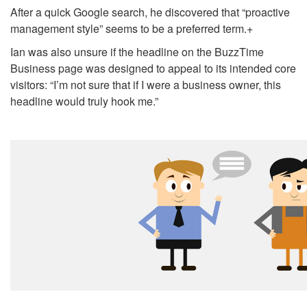
After a quick Google search, he discovered that “proactive
management style” seems to be a preferred term.
+
Ian was also unsure if the headline on the BuzzTime
Business page was designed to appeal to its intended core
visitors: “I’m not sure that if I were a business owner, this
headline would truly hook me.”