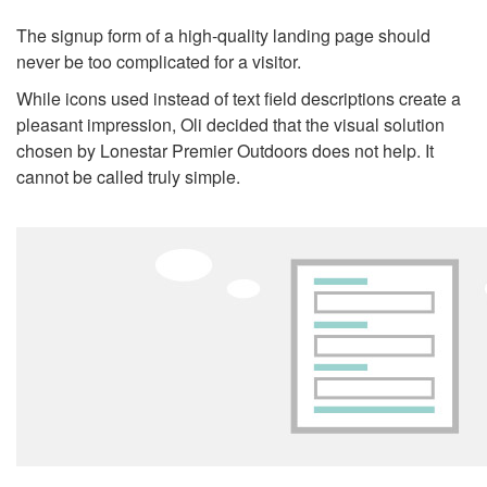
The signup form of a high-quality landing page should
never be too complicated for a visitor.
While icons used instead of text field descriptions create a
pleasant impression, Oli decided that the visual solution
chosen by Lonestar Premier Outdoors does not help. It
cannot be called truly simple.