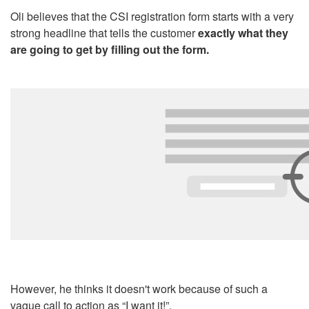
Oli believes that the CSI registration form starts with a very
strong headline that tells the customer
exactly what they
are going to get by filling out the form.
However, he thinks it doesn't work because of such a
vague call to action as “I want it!”.