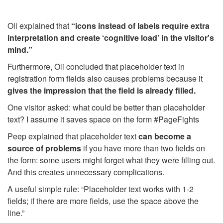
Oli explained that
“icons instead of labels require extra
interpretation and create ‘cognitive load’ in the visitor's
mind.”
Furthermore, Oli concluded that placeholder text in
registration form fields also causes problems because it
gives the impression that the field is already filled.
One visitor asked: what could be better than placeholder
text? I assume it saves space on the form #PageFights
Peep explained that placeholder text
can become a
source of problems
if you have more than two fields on
the form: some users might forget what they were filling out.
And this creates unnecessary complications.
A useful simple rule: “Placeholder text works with 1-2
fields; if there are more fields, use the space above the
line.”