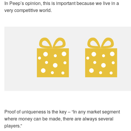
In Peep’s opinion, this is important because we live in a
very competitive world.
Proof of uniqueness is the key – “In any market segment
where money can be made, there are always several
players.”