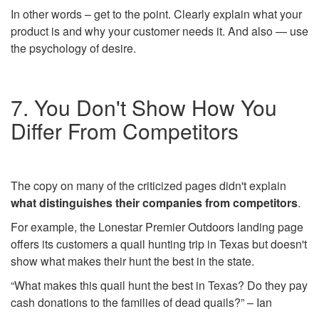
In other words – get to the point. Clearly explain what your
product is and why your customer needs it. And also — use
the psychology of desire.
7. You Don't Show How You
Differ From Competitors
The copy on many of the criticized pages didn't explain
what distinguishes their companies from competitors
.
For example, the Lonestar Premier Outdoors landing page
offers its customers a quail hunting trip in Texas but doesn't
show what makes their hunt the best in the state.
“What makes this quail hunt the best in Texas? Do they pay
cash donations to the families of dead quails?” – Ian