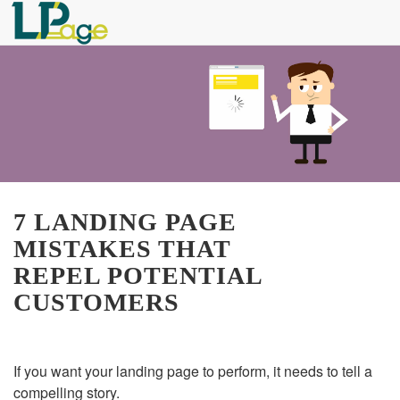
7 LANDING PAGE
MISTAKES THAT
REPEL POTENTIAL
CUSTOMERS
If you want your landing page to perform, it needs to tell a
compelling story.