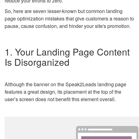
reduce your efforts to zero.
So, here are seven lesser-known but common landing
page optimization mistakes that give customers a reason to
pause, cause confusion, and hinder your site's promotion.
1. Your Landing Page Content
Is Disorganized
Although the banner on the Speak2Leads landing page
features a great design, its placement at the top of the
user’s screen does not benefit this element overall.