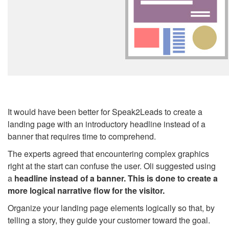
It would have been better for Speak2Leads to create a
landing page with an introductory headline instead of a
banner that requires time to comprehend.
The experts agreed that encountering complex graphics
right at the start can confuse the user. Oli suggested using
a
headline instead of a banner. This is done to create a
more logical narrative flow for the visitor.
Organize your landing page elements logically so that, by
telling a story, they guide your customer toward the goal.