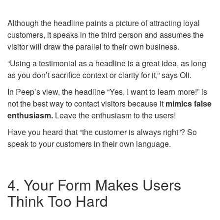
Although the headline paints a picture of attracting loyal
customers, it speaks in the third person and assumes the
visitor will draw the parallel to their own business.
“Using a testimonial as a headline is a great idea, as long
as you don’t sacrifice context or clarity for it,” says Oli.
In Peep’s view, the headline “Yes, I want to learn more!” is
not the best way to contact visitors because it
mimics false
enthusiasm.
Leave the enthusiasm to the users!
Have you heard that “the customer is always right”? So
speak to your customers in their own language.
4. Your Form Makes Users
Think Too Hard