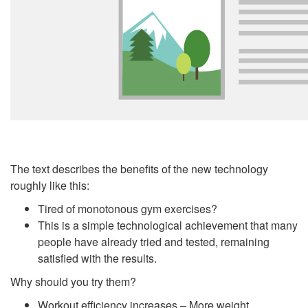
The text describes the benefits of the new technology
roughly like this:
Tired of monotonous gym exercises?
This is a simple technological achievement that many
people have already tried and tested, remaining
satisfied with the results.
Why should you try them?
Workout efficiency increases – More weight.