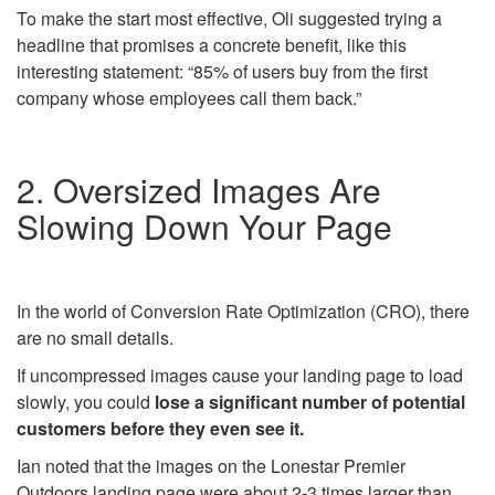
To make the start most effective, Oli suggested trying a
headline that promises a concrete benefit, like this
interesting statement: “85% of users buy from the first
company whose employees call them back.”
2. Oversized Images Are
Slowing Down Your Page
In the world of Conversion Rate Optimization (CRO), there
are no small details.
If uncompressed images cause your landing page to load
slowly, you could
lose a significant number of potential
customers before they even see it.
Ian noted that the images on the Lonestar Premier
Outdoors landing page were about 2-3 times larger than