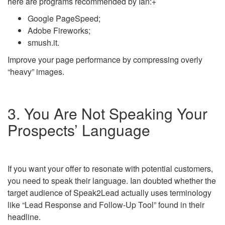
here are programs recommended by Ian:
+
Google PageSpeed;
Adobe Fireworks;
smush.it.
Improve your page performance by compressing overly
“heavy” images.
3. You Are Not Speaking Your
Prospects’ Language
If you want your offer to resonate with potential customers,
you need to speak their language. Ian doubted whether the
target audience of Speak2Lead actually uses terminology
like “Lead Response and Follow-Up Tool” found in their
headline.