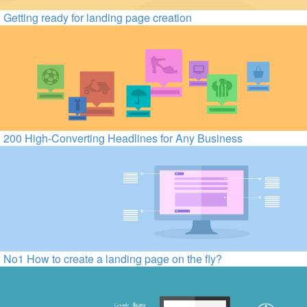
Getting ready for landing page creation
200 High-Converting Headlines for Any Business
No1 How to create a landing page on the fly?