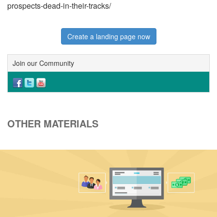
prospects-dead-in-their-tracks/
Create a landing page now
Join our Community
OTHER MATERIALS