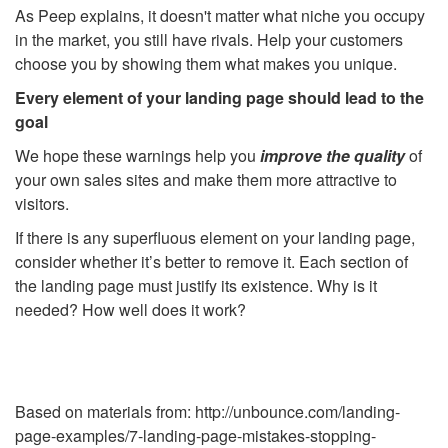
As Peep explains, it doesn't matter what niche you occupy
in the market, you still have rivals. Help your customers
choose you by showing them what makes you unique.
Every element of your landing page should lead to the
goal
We hope these warnings help you
improve the quality
of
your own sales sites and make them more attractive to
visitors.
If there is any superfluous element on your landing page,
consider whether it’s better to remove it. Each section of
the landing page must justify its existence. Why is it
needed? How well does it work?
Based on materials from: http://unbounce.com/landing-
page-examples/7-landing-page-mistakes-stopping-