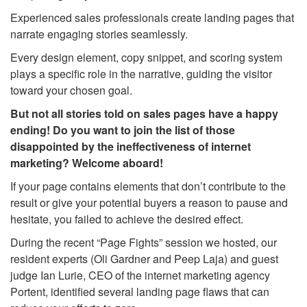
Experienced sales professionals create landing pages that
narrate engaging stories seamlessly.
Every design element, copy snippet, and scoring system
plays a specific role in the narrative, guiding the visitor
toward your chosen goal.
But not all stories told on sales pages have a happy
ending! Do you want to join the list of those
disappointed by the ineffectiveness of internet
marketing? Welcome aboard!
If your page contains elements that don’t contribute to the
result or give your potential buyers a reason to pause and
hesitate, you failed to achieve the desired effect.
During the recent “Page Fights” session we hosted, our
resident experts (Oli Gardner and Peep Laja) and guest
judge Ian Lurie, CEO of the internet marketing agency
Portent, identified several landing page flaws that can