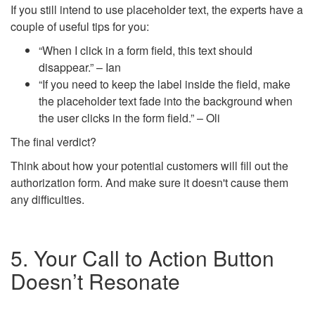
If you still intend to use placeholder text, the experts have a
couple of useful tips for you:
“When I click in a form field, this text should
disappear.” – Ian
“If you need to keep the label inside the field, make
the placeholder text fade into the background when
the user clicks in the form field.” – Oli
The final verdict?
Think about how your potential customers will fill out the
authorization form. And make sure it doesn't cause them
any difficulties.
5. Your Call to Action Button
Doesn’t Resonate