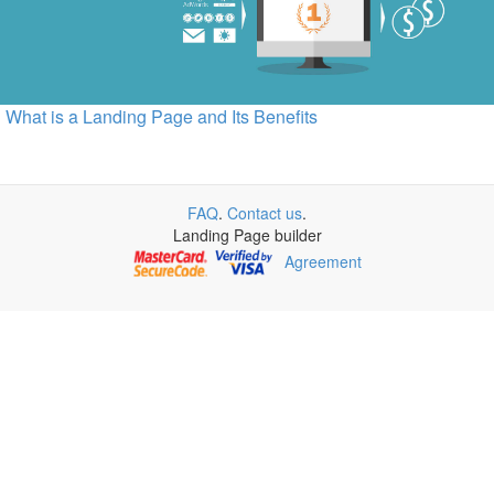
What is a Landing Page and Its Benefits
FAQ
.
Contact us
.
Landing Page builder
Agreement