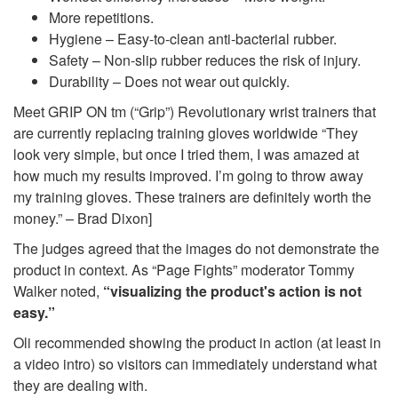
More repetitions.
Hygiene – Easy-to-clean anti-bacterial rubber.
Safety – Non-slip rubber reduces the risk of injury.
Durability – Does not wear out quickly.
Meet GRIP ON tm (“Grip”) Revolutionary wrist trainers that
are currently replacing training gloves worldwide “They
look very simple, but once I tried them, I was amazed at
how much my results improved. I’m going to throw away
my training gloves. These trainers are definitely worth the
money.” – Brad Dixon]
The judges agreed that the images do not demonstrate the
product in context. As “Page Fights” moderator Tommy
Walker noted,
“visualizing the product's action is not
easy.”
Oli recommended showing the product in action (at least in
a video intro) so visitors can immediately understand what
they are dealing with.