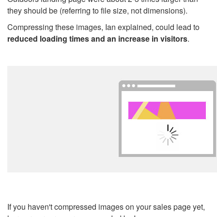
they should be (referring to file size, not dimensions).
Compressing these images, Ian explained, could lead to
reduced loading times and an increase in visitors
.
If you haven't compressed images on your sales page yet,